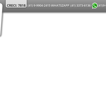
CRECI: 7818
(41) 9-9904-2415 WHATSZAPP
(41) 3373-6136
(41)9