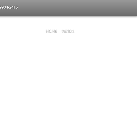
-9904-2415
HOME
VENDA