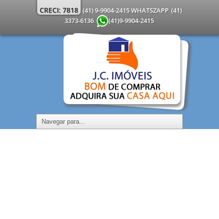
CRECI: 7818
(41) 9-9904-2415 WHATSZAPP
(41)
3373-6136
(41)9-9904-2415