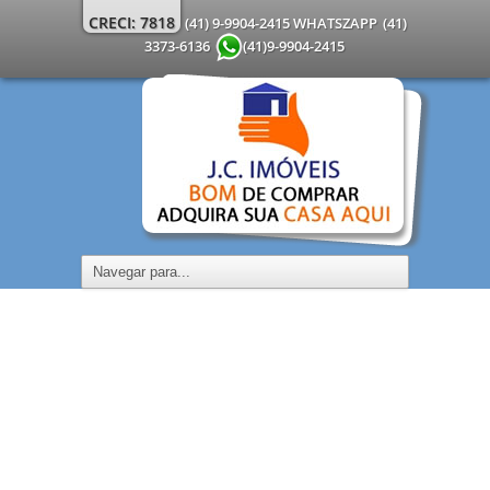
CRECI: 7818
(41) 9-9904-2415 WHATSZAPP
(41)
3373-6136
(41)9-9904-2415