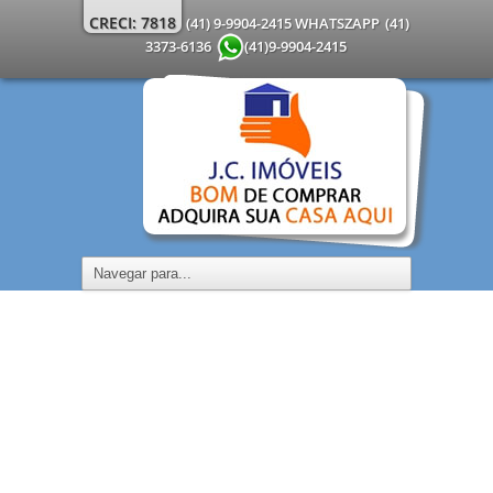
CRECI: 7818
(41) 9-9904-2415 WHATSZAPP
(41)
3373-6136
(41)9-9904-2415