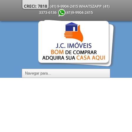
CRECI: 7818
(41) 9-9904-2415 WHATSZAPP
(41)
3373-6136
(41)9-9904-2415