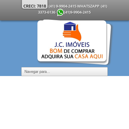
CRECI: 7818
(41) 9-9904-2415 WHATSZAPP
(41)
3373-6136
(41)9-9904-2415