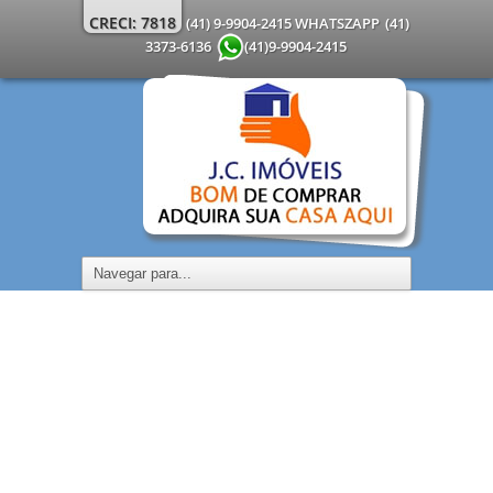
CRECI: 7818
(41) 9-9904-2415 WHATSZAPP
(41)
3373-6136
(41)9-9904-2415